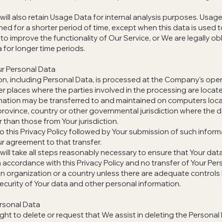
ll also retain Usage Data for internal analysis purposes. Usage
ined for a shorter period of time, except when this data is used 
 to improve the functionality of Our Service, or We are legally ob
a for longer time periods.
ur Personal Data
on, including Personal Data, is processed at the Company's oper
er places where the parties involved in the processing are locat
rmation may be transferred to and maintained on computers loc
 province, country or other governmental jurisdiction where the 
 than those from Your jurisdiction.
o this Privacy Policy followed by Your submission of such inform
r agreement to that transfer.
ll take all steps reasonably necessary to ensure that Your data
n accordance with this Privacy Policy and no transfer of Your Pers
an organization or a country unless there are adequate controls 
security of Your data and other personal information.
rsonal Data
ight to delete or request that We assist in deleting the Persona