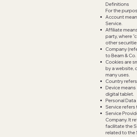
Definitions
For the purpose
Account means 
Service.
Affiliate means
party, where "
other securitie
Company (refer
to Beam & Co. 
Cookies are sm
by a website, 
many uses.
Country refer
Device means a
digital tablet.
Personal Data i
Service refers
Service Provid
Company. It re
facilitate the
related to the