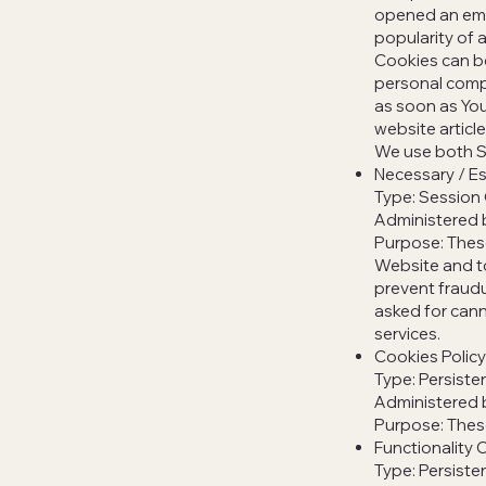
opened an emai
popularity of a
Cookies can be
personal compu
as soon as You
website article
We use both S
Necessary / Es
Type: Session
Administered 
Purpose: These
Website and to
prevent fraudu
asked for cann
services.
Cookies Polic
Type: Persiste
Administered 
Purpose: These
Functionality 
Type: Persiste