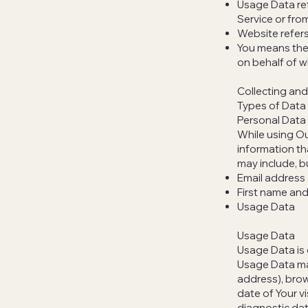
Usage Data ref
Service or from
Website refer
You means the 
on behalf of wh
Collecting and
Types of Data
Personal Data
While using Ou
information th
may include, bu
Email address
First name and
Usage Data
Usage Data
Usage Data is 
Usage Data may
address), brow
date of Your v
diagnostic dat