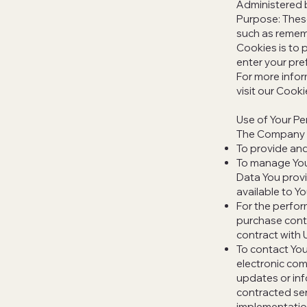
Administered 
Purpose: Thes
such as rememb
Cookies is to 
enter your pre
For more infor
visit our Cooki
Use of Your Pe
The Company m
To provide and
To manage Your
Data You provi
available to Yo
For the perfor
purchase contr
contract with 
To contact You
electronic com
updates or inf
contracted ser
implementatio