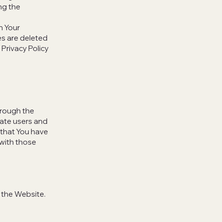
ng the
n Your
es are deleted
Privacy Policy
hrough the
cate users and
 that You have
with those
 the Website.