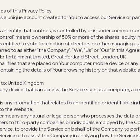
s of this Privacy Policy:
a unique account created for You to access our Service or part
 an entity that controls, is controlled by or is under common con
control" means ownership of 50% or more of the shares, equity in
s entitled to vote for election of directors or other managing aut
red to as either "the Company", "We", "Us" or "Our" in this Agre
Entertainment Limited, Great Portland Street, London, UK
all files that are placed on Your computer, mobile device or any
containing the details of Your browsing history on that website 
s to: United Kingdom
ny device that can access the Service such as a computer, a ce
s any information that relates to an identified or identifiable ind
 to the Website.
er means any natural or legal person who processes the data on
fers to third-party companies or individuals employed by the 
 Service, to provide the Service on behalf of the Company, to per
 Service or to assist the Company in analyzing how the Service is