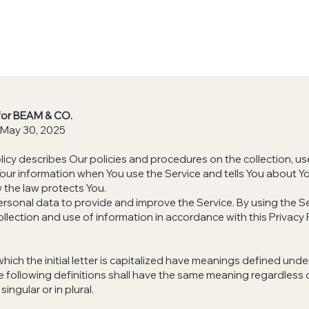
 for BEAM & CO.
 May 30, 2025
olicy describes Our policies and procedures on the collection, u
Your information when You use the Service and tells You about Yo
 the law protects You.
rsonal data to provide and improve the Service. By using the Se
ollection and use of information in accordance with this Privacy 
hich the initial letter is capitalized have meanings defined unde
e following definitions shall have the same meaning regardless
singular or in plural.