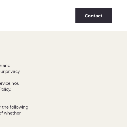
Contact
se and
ur privacy
rvice, You
Policy.
r the following
 of whether