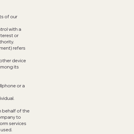
s of our
trol with a
terest or
hority.
ement) refers
 other device
among its
llphone or a
ividual.
 behalf of the
Company to
form services
 used.