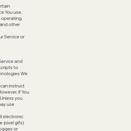
rtain
ice You use,
e operating
 and other
r Service or
Service and
cripts to
chnologies We
 can instruct
However, if You
 Unless you
 may use
l electronic
e-pixel gifs)
 pages or