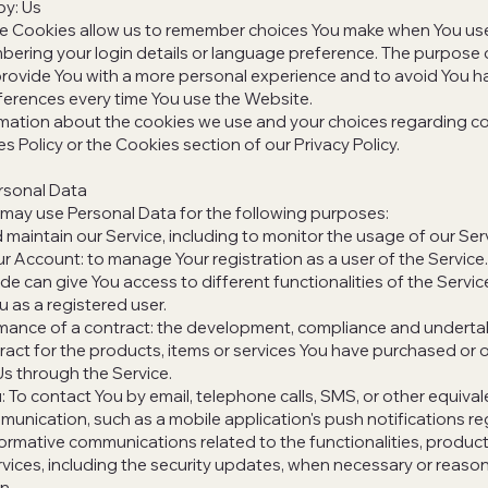
by: Us
e Cookies allow us to remember choices You make when You use
ering your login details or language preference. The purpose 
provide You with a more personal experience and to avoid You ha
ferences every time You use the Website.
mation about the cookies we use and your choices regarding co
es Policy or the Cookies section of our Privacy Policy.
rsonal Data
ay use Personal Data for the following purposes:
 maintain our Service, including to monitor the usage of our Ser
 Account: to manage Your registration as a user of the Service
de can give You access to different functionalities of the Servic
u as a registered user.
mance of a contract: the development, compliance and underta
act for the products, items or services You have purchased or 
Us through the Service.
: To contact You by email, telephone calls, SMS, or other equiva
munication, such as a mobile application's push notifications r
ormative communications related to the functionalities, product
vices, including the security updates, when necessary or reason
n.