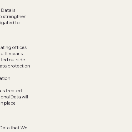
 Data is
to strengthen
ligated to
ating offices
ed. It means
ated outside
data protection
ation
 is treated
onal Data will
in place
l Data that We