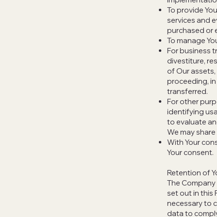
To provide You
services and e
purchased or e
To manage You
For business t
divestiture, re
of Our assets, 
proceeding, in
transferred.
For other purp
identifying us
to evaluate an
We may share Y
With Your cons
Your consent.
Retention of Y
The Company wi
set out in this
necessary to c
data to comply