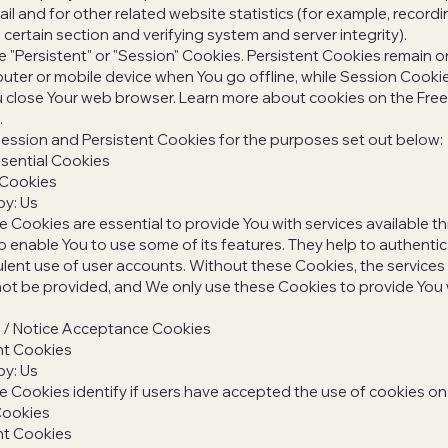
l and for other related website statistics (for example, recordi
 certain section and verifying system and server integrity).
 "Persistent" or "Session" Cookies. Persistent Cookies remain o
ter or mobile device when You go offline, while Session Cooki
 close Your web browser. Learn more about cookies on the Free 
.
ession and Persistent Cookies for the purposes set out below:
sential Cookies
 Cookies
by: Us
 Cookies are essential to provide You with services available t
 enable You to use some of its features. They help to authenti
lent use of user accounts. Without these Cookies, the services
ot be provided, and We only use these Cookies to provide You 
y / Notice Acceptance Cookies
nt Cookies
by: Us
 Cookies identify if users have accepted the use of cookies on
Cookies
nt Cookies