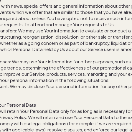
 with news, special offers and general information about other
vents which we offer that are similar to those that you have alr
nquired about unless You have opted not to receive such infor
r requests: To attend and manage Your requests to Us.
ransfers: We may use Your information to evaluate or conduct a
structuring, reorganization, dissolution, or other sale or transfer 
whether as a going concern or as part of bankruptcy, liquidation,
 which Personal Data held by Us about our Service users is amo
oses: We may use Your information for other purposes, such as 
age trends, determining the effectiveness of our promotional 
d improve our Service, products, services, marketing and your e
our personal information in the following situations:​
ent: We may disclose Your personal information for any other 
our Personal Data
ll retain Your Personal Data only for as long as is necessary f
 Privacy Policy. We will retain and use Your Personal Data to the e
omply with our legal obligations (for example, if we are required 
 with applicable laws), resolve disputes, and enforce our legal