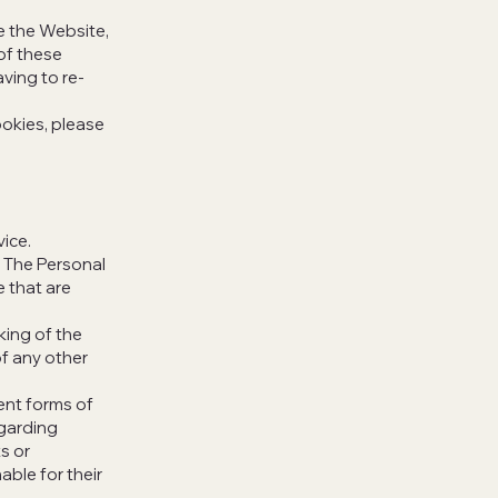
 the Website,
of these
ving to re-
okies, please
vice.
. The Personal
e that are
king of the
of any other
lent forms of
egarding
s or
able for their