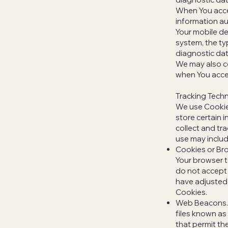
When You acces
information aut
Your mobile de
system, the ty
diagnostic dat
We may also co
when You acces
Tracking Tech
We use Cookies
store certain 
collect and tr
use may includ
Cookies or Bro
Your browser t
do not accept 
have adjusted 
Cookies.
Web Beacons. C
files known as 
that permit th