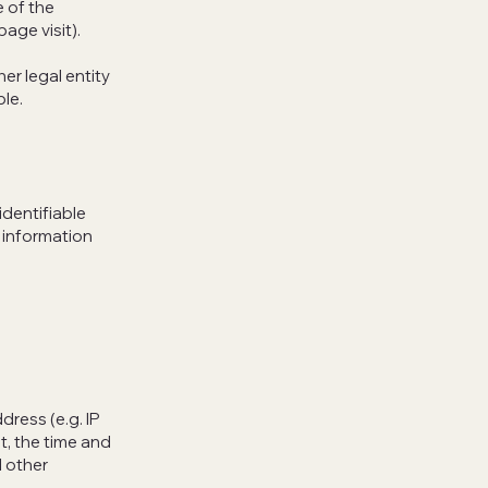
e of the
page visit).
er legal entity
ble.
identifiable
e information
dress (e.g. IP
t, the time and
d other