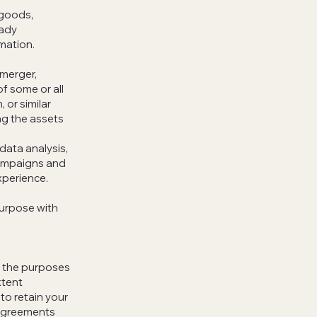
 goods,
eady
mation.
 merger,
of some or all
 or similar
ng the assets
data analysis,
campaigns and
xperience.
purpose with
or the purposes
xtent
to retain your
 agreements