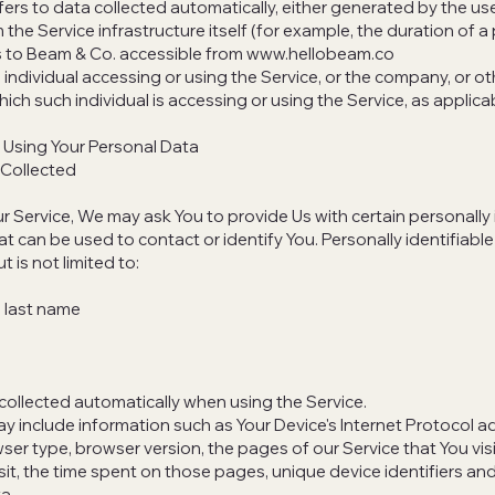
ers to data collected automatically, either generated by the us
 the Service infrastructure itself (for example, the duration of a 
s to Beam & Co. accessible from
www.hellobeam.co
individual accessing or using the Service, or the company, or oth
ich such individual is accessing or using the Service, as applica
 Using Your Personal Data
 Collected
r Service, We may ask You to provide Us with certain personally 
at can be used to contact or identify You. Personally identifiabl
t is not limited to:
 last name
collected automatically when using the Service.
 include information such as Your Device's Internet Protocol ad
ser type, browser version, the pages of our Service that You visi
isit, the time spent on those pages, unique device identifiers an
a.