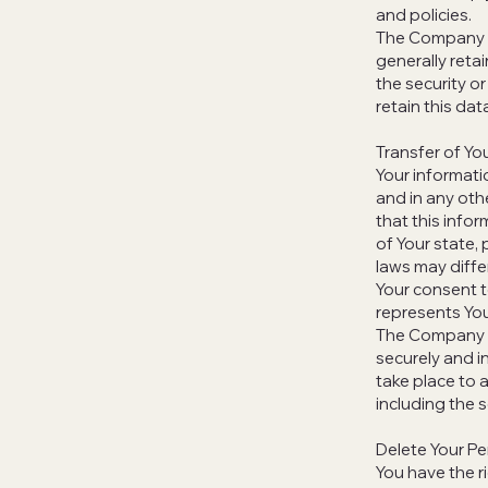
and policies.
The Company wi
generally reta
the security or
retain this dat
Transfer of Yo
Your informati
and in any oth
that this info
of Your state,
laws may differ
Your consent t
represents You
The Company wi
securely and i
take place to 
including the 
Delete Your Pe
You have the r