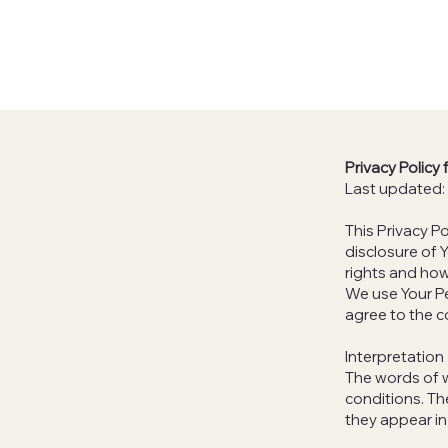
Privacy Policy
Last updated:
This Privacy P
disclosure of 
rights and how
We use Your Pe
agree to the c
Interpretation
The words of w
conditions. Th
they appear in 