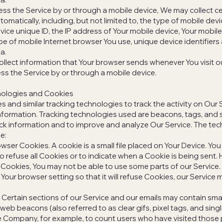
s the Service by or through a mobile device, We may collect ce
omatically, including, but not limited to, the type of mobile dev
vice unique ID, the IP address of Your mobile device, Your mobil
pe of mobile Internet browser You use, unique device identifiers
a.
llect information that Your browser sends whenever You visit ou
s the Service by or through a mobile device.
nologies and Cookies
 and similar tracking technologies to track the activity on Our 
information. Tracking technologies used are beacons, tags, and s
ack information and to improve and analyze Our Service. The te
e:
wser Cookies. A cookie is a small file placed on Your Device. You
o refuse all Cookies or to indicate when a Cookie is being sent. 
Cookies, You may not be able to use some parts of our Service.
Your browser setting so that it will refuse Cookies, our Service
ertain sections of our Service and our emails may contain smal
web beacons (also referred to as clear gifs, pixel tags, and singl
e Company, for example, to count users who have visited those